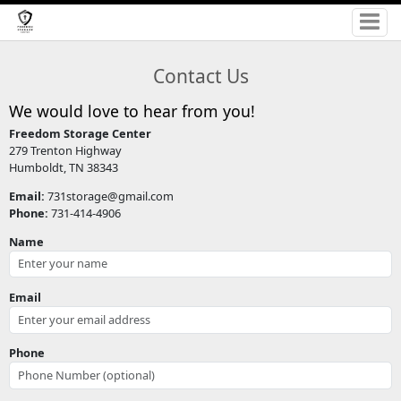
Contact Us
We would love to hear from you!
Freedom Storage Center
279 Trenton Highway
Humboldt, TN 38343
Email:
731storage@gmail.com
Phone:
731-414-4906
Name
Email
Phone