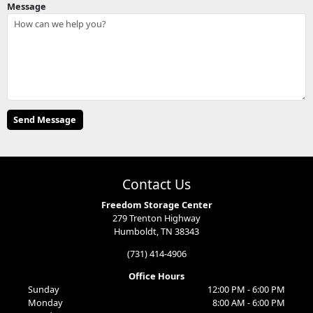
Message
Contact Us
Freedom Storage Center
279 Trenton Highway
Humboldt, TN 38343
(731) 414-4906
Office Hours
Sunday
12:00 PM - 6:00 PM
Monday
8:00 AM - 6:00 PM